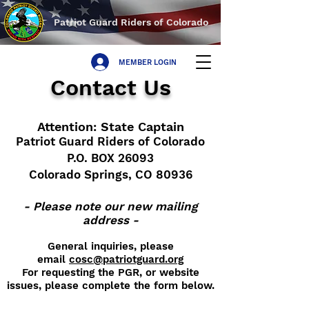
Patriot Guard Riders of Colorado
MEMBER LOGIN
Contact Us
Attention: State Captain
Patriot Guard Riders of Colorado
P.O. BOX 26093
Colorado Springs, CO 80936
- Please note our new mailing
address -
General inquiries, please
email
cosc@patriotguard.org
For requesting the PGR, or website
issues, please complete the form below.